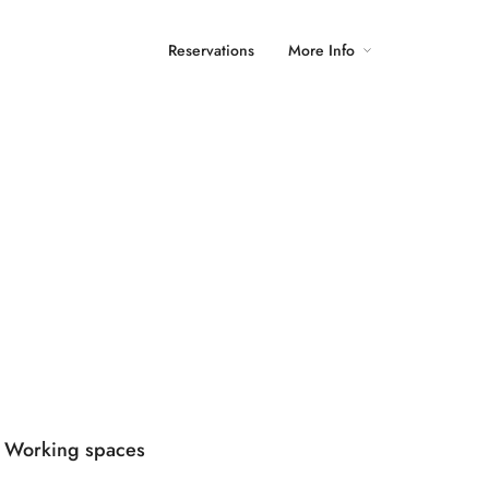
Reservations
More Info
Working spaces