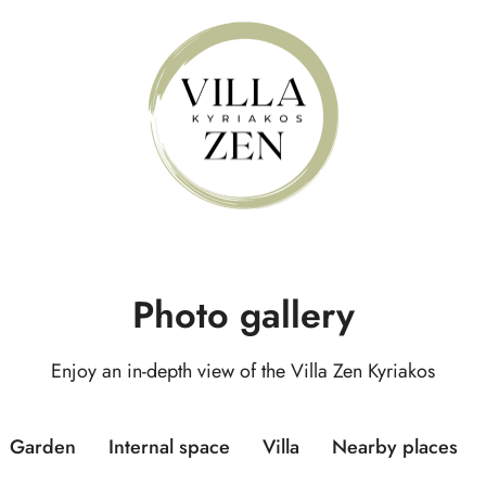
Photo gallery
Enjoy an in-depth view of the Villa Zen Kyriakos
Garden
Internal space
Villa
Nearby places