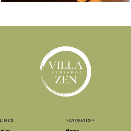
LINKS
NAVIGATION
olicy
Home