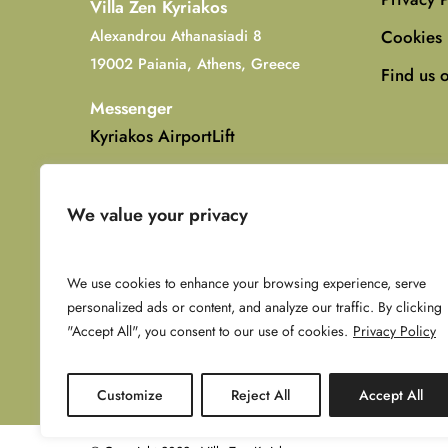
Villa Zen Kyriakos
Cookies 
Alexandrou Athanasiadi 8
19002 Paiania, Athens, Greece
Find us 
Messenger
Kyriakos AirportLift
WhatsApp (Kyriakos)
+30 6951005404
We value your privacy
Email
info@villazenkyriakos.com
We use cookies to enhance your browsing experience, serve
personalized ads or content, and analyze our traffic. By clicking
"Accept All", you consent to our use of cookies.
Privacy Policy
Customize
Reject All
Accept All