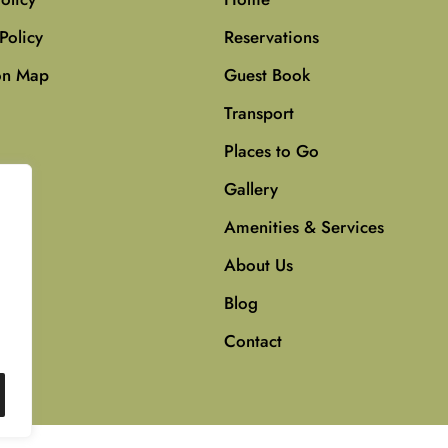
Policy
Reservations
on Map
Guest Book
Transport
Places to Go
Gallery
Amenities & Services
About Us
Blog
Contact