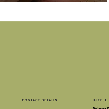
CONTACT DETAILS
USEFUL 
Privacy P