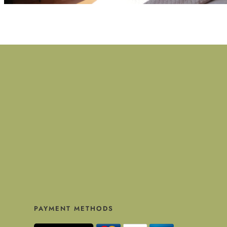
PAYMENT METHODS