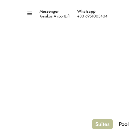
Messenger
Whatsapp
Kyriakos AirportLift
+30 6951005404
Suites
Pool