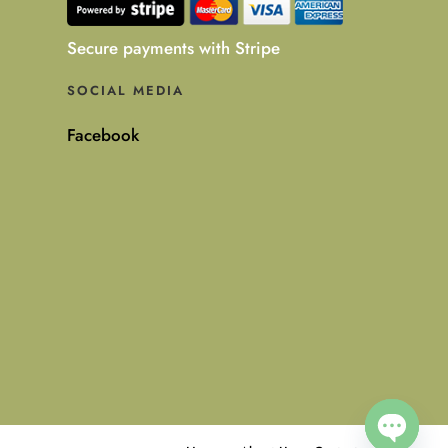
Secure payments with Stripe
SOCIAL MEDIA
Facebook