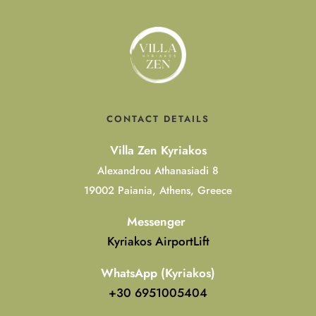
CONTACT DETAILS
Villa Zen Kyriakos
Alexandrou Athanasiadi 8
19002 Paiania, Athens, Greece
Messenger
Kyriakos AirportLift
WhatsApp (Kyriakos)
+30 6951005404