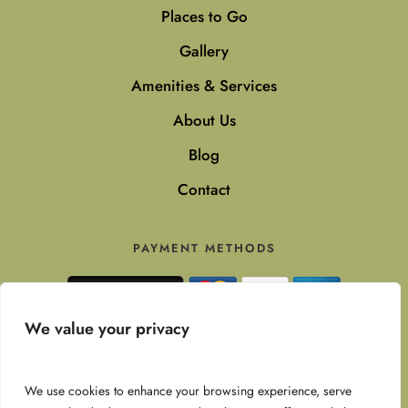
Places to Go
Gallery
Amenities & Services
About Us
Blog
Contact
PAYMENT METHODS
Secure payments with Stripe
We value your privacy
SOCIAL MEDIA
We use cookies to enhance your browsing experience, serve