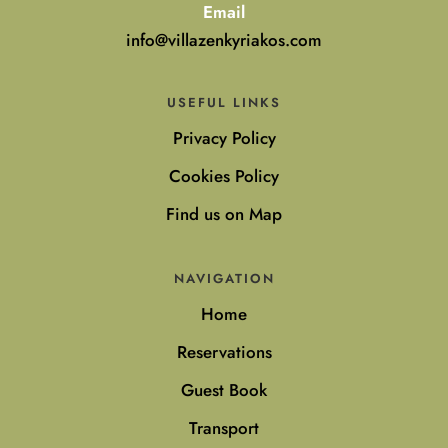
Email
info@villazenkyriakos.com
USEFUL LINKS
Privacy Policy
Cookies Policy
Find us on Map
NAVIGATION
Home
Reservations
Guest Book
Transport