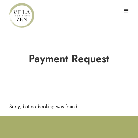
Payment Request
Sorry, but no booking was found.