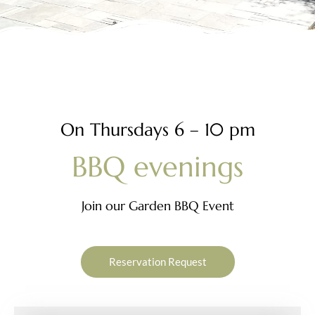
O
n
T
h
u
r
s
d
a
y
s
6
–
1
0
p
m
B
B
Q
e
v
e
n
i
n
g
s
Join our Garden BBQ Event
Reservation Request