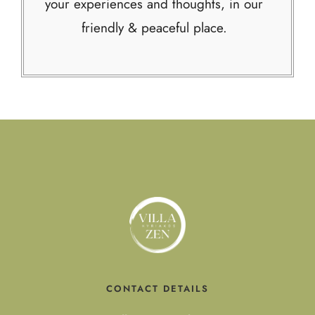
your experiences and thoughts, in our
friendly & peaceful place.
CONTACT DETAILS