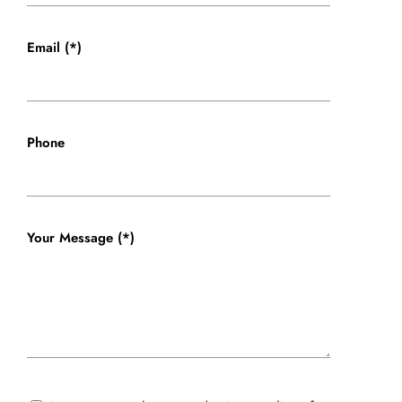
Email (*)
Phone
Your Message (*)