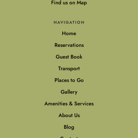
Find us on Map
NAVIGATION
Home
Reservations
Guest Book
Transport
Places to Go
Gallery
Amenities & Services
About Us
Blog