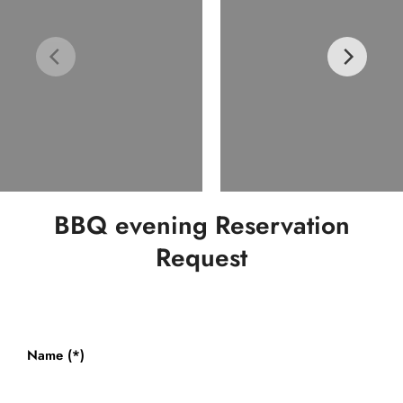
BBQ evening Reservation
Request
Name (*)