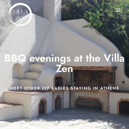
BBQ evenings at the Villa
Zen
MEET OTHER IVF LADIES STAYING IN ATHENS