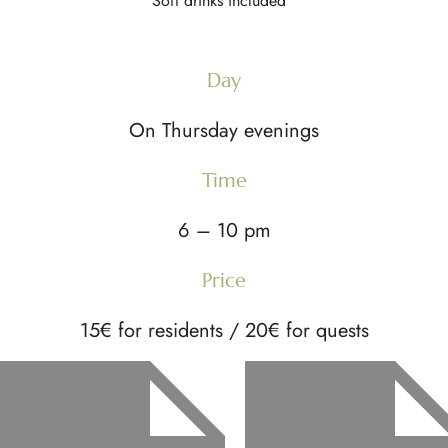
Soft drinks included
Day
On Thursday evenings
Time
6 – 10 pm
Price
15€ for residents / 20€ for quests