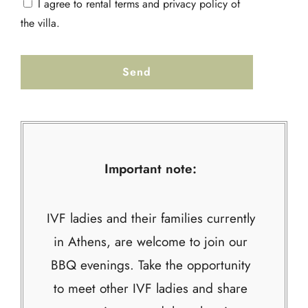
I agree to rental terms and privacy policy of
the villa.
Important note:
IVF ladies and their families currently
in Athens, are welcome to join our
BBQ evenings. Take the opportunity
to meet other IVF ladies and share