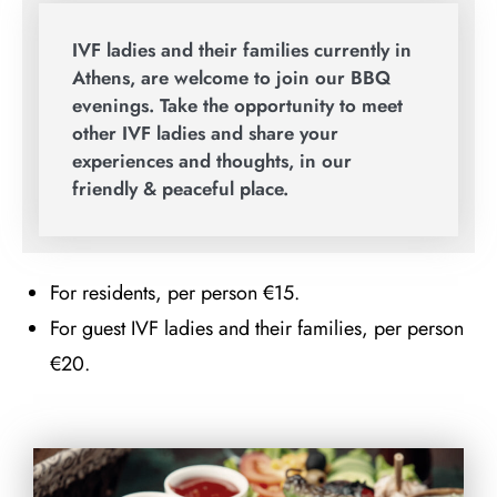
IVF ladies and their families currently in
Athens, are welcome to join our BBQ
evenings. Take the opportunity to meet
other IVF ladies and share your
experiences and thoughts, in our
friendly & peaceful place.
For residents, per person €15.
For guest IVF ladies and their families, per person
€20.