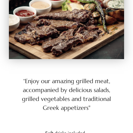
“Enjoy our amazing grilled meat,
accompanied by delicious salads,
grilled vegetables and traditional
Greek appetizers"