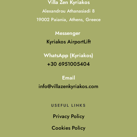
Villa Zen Kyriakos
Alexandrou Athanasiadi 8
19002 Paiania, Athens, Greece
Messenger
Kyriakos AirportLift
WhatsApp (Kyriakos)
+30 6951005404
Email
info@villazenkyriakos.com
USEFUL LINKS
Privacy Policy
Cookies Policy